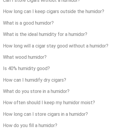
Can I store cigars without a humidor?
How long can I keep cigars outside the humidor?
What is a good humidor?
What is the ideal humidity for a humidor?
How long will a cigar stay good without a humidor?
What wood humidor?
Is 40% humidity good?
How can I humidify dry cigars?
What do you store in a humidor?
How often should I keep my humidor moist?
How long can I store cigars in a humidor?
How do you fill a humidor?