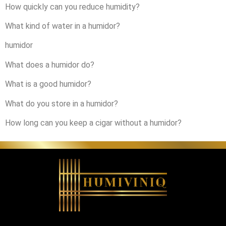
How quickly can you reduce humidity?
What kind of water in a humidor?
humidor
What does a humidor do?
What is a good humidor?
What do you store in a humidor?
How long can you keep a cigar without a humidor?