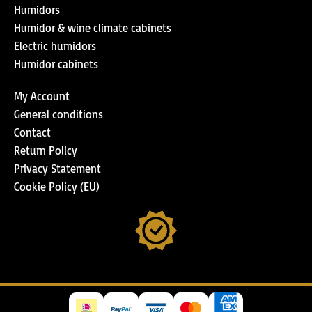
Humidors
Humidor & wine climate cabinets
Electric humidors
Humidor cabinets
My Account
General conditions
Contact
Return Policy
Privacy Statement
Cookie Policy (EU)