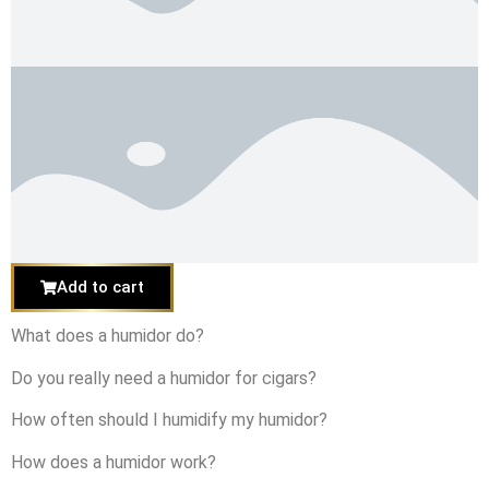
Add to cart
What does a humidor do?
Do you really need a humidor for cigars?
How often should I humidify my humidor?
How does a humidor work?