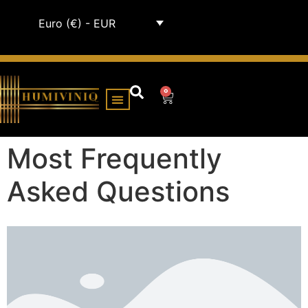
Euro (€) - EUR
0
HUMIDOR CABINETS
ALL HUMIDORS
Most Frequently
Asked Questions