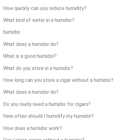
How quickly can you reduce humidity?
What kind of water in a humidor?
humidor
What does a humidor do?
What is a good humidor?
What do you store in a humidor?
How long can you store a cigar without a humidor?
What does a humidor do?
Do you really need a humidor for cigars?
How often should I humidify my humidor?
How does a humidor work?