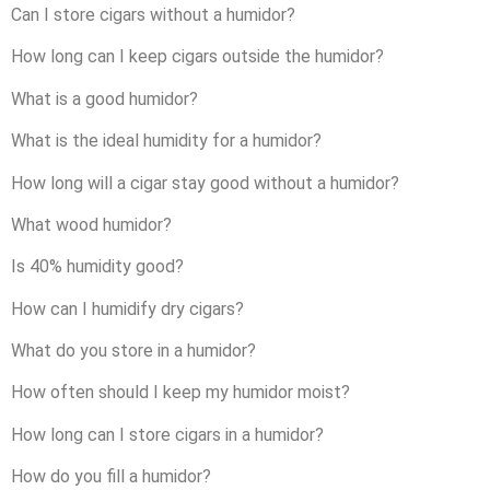
Can I store cigars without a humidor?
How long can I keep cigars outside the humidor?
What is a good humidor?
What is the ideal humidity for a humidor?
How long will a cigar stay good without a humidor?
What wood humidor?
Is 40% humidity good?
How can I humidify dry cigars?
What do you store in a humidor?
How often should I keep my humidor moist?
How long can I store cigars in a humidor?
How do you fill a humidor?