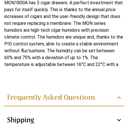
MON1800A has 5 cigar drawers. A perfect investment that
Yes
pays for itself quickly. This is thanks to the annual price
increases of cigars and the user-friendly design that does
Koeling
not require replacing a membrane. The MON series
Water-cooled
humidors are high-tech cigar humidors with precision
climate control. The humidors are unique and, thanks to the
Koelsysteem
PID control system, able to create a stable environment
without fluctuations. The humidity can be set between
Double
60% and 75% with a deviation of up to 1%. The
Controlesysteem
temperature is adjustable between 16°C and 22°C with a
deviation of up to 0.1°C. The ammonia remover present
PID
Read more
ensures faster cigar maturation and thus better flavor. At
the bottom of the humidor is the habanosommelier drawer.
Verwarmingsvermogen
In it, the cigars are dehumidified and warmed back to their
Frequently Asked Questions
250 W
original state for tasting.
Technically innovative
Voltage
features of the MON series
Shipping
220 V