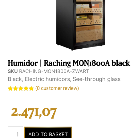
Humidor | Raching MON1800A black
SKU
RACHING-MON1800A-ZWART
Black
Electric humidors
See-through glass
,
,
(
0
customer review)
Rated
2
5.00
out of 5
based on
2.471,07
customer
rating
ADD TO BASKET