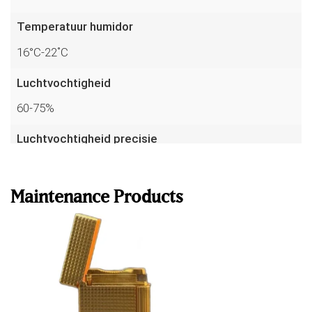
Temperatuur humidor
16°C-22˚C
Luchtvochtigheid
60-75%
Luchtvochtigheid precisie
Read more
up to 1%
Temperatuur precisie
Maintenance Products
to 0.1°C
Sensoren
7
Garantie