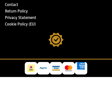
Contact
Return Policy
Privacy Statement
Cookie Policy (EU)