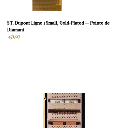
2 years for individuals
Te vervangen membraan
S.T. Dupont Ligne 1 Small, Gold-Plated — Pointe de
Diamant
No
471,07
Volume
220 L
ADD TO BASKET
Hoogte
122 cm
Breedte
60 cm
Diepte
61 cm