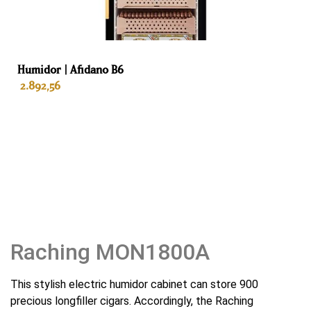
Gewicht
75 kg
Humidor | Afidano B6
Kleur
2.892,56
Black
Interieur
ADD TO BASKET
Spanish cedar
Lades
5
Habanosommelierlade
Raching MON1800A
Yes
This stylish electric humidor cabinet can store 900
Automatische geur verwijderaar
precious longfiller cigars. Accordingly, the Raching