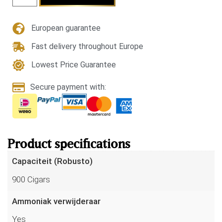
European guarantee
Fast delivery throughout Europe
Lowest Price Guarantee
Secure payment with:
Product specifications
Capaciteit (Robusto)
900 Cigars
Ammoniak verwijderaar
Yes