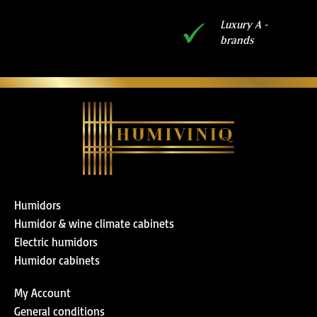
Luxury A -
brands
Humidors
Humidor & wine climate cabinets
Electric humidors
Humidor cabinets
My Account
General conditions