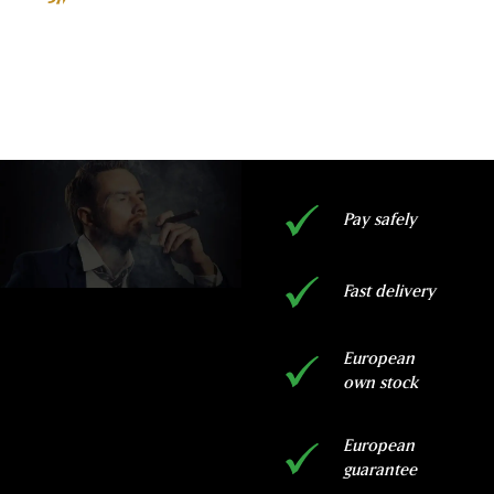
rating
ADD TO BASKET
Pay safely
Fast delivery
European
own stock
European
guarantee