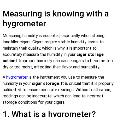
Measuring is knowing with a
hygrometer
Measuring humidity is essential, especially when storing
longfiller cigars. Cigars require stable humidity levels to
maintain their quality, which is why it is important to
accurately measure the humidity in your
cigar storage
cabinet
. Improper humidity can cause cigars to become too
dry or too moist, affecting their flavor and burnability.
A
hygrometer
is the instrument you use to measure the
humidity in your
cigar storage
. It is crucial that it is properly
calibrated to ensure accurate readings. Without calibration,
readings can be inaccurate, which can lead to incorrect
storage conditions for your cigars.
1. What is a hygrometer?