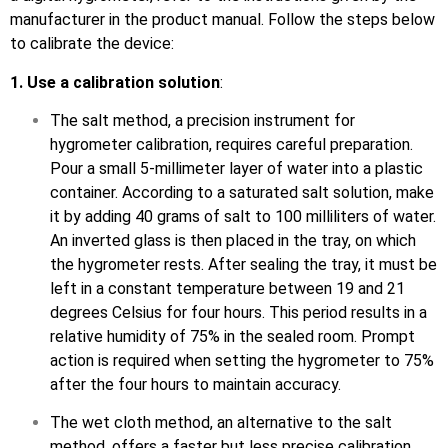
manufacturer in the product manual. Follow the steps below
to calibrate the device:
1. Use a calibration solution
:
The salt method, a precision instrument for
hygrometer calibration, requires careful preparation.
Pour a small 5-millimeter layer of water into a plastic
container. According to a saturated salt solution, make
it by adding 40 grams of salt to 100 milliliters of water.
An inverted glass is then placed in the tray, on which
the hygrometer rests. After sealing the tray, it must be
left in a constant temperature between 19 and 21
degrees Celsius for four hours. This period results in a
relative humidity of 75% in the sealed room. Prompt
action is required when setting the hygrometer to 75%
after the four hours to maintain accuracy.
The wet cloth method, an alternative to the salt
method, offers a faster but less precise calibration.