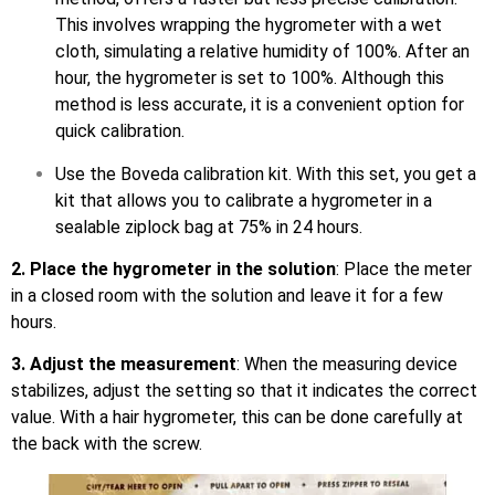
This involves wrapping the hygrometer with a wet
cloth, simulating a relative humidity of 100%. After an
hour, the hygrometer is set to 100%. Although this
method is less accurate, it is a convenient option for
quick calibration.
Use the Boveda calibration kit. With this set, you get a
kit that allows you to calibrate a hygrometer in a
sealable ziplock bag at 75% in 24 hours.
2. Place the hygrometer in the solution
: Place the meter
in a closed room with the solution and leave it for a few
hours.
3. Adjust the measurement
: When the measuring device
stabilizes, adjust the setting so that it indicates the correct
value. With a hair hygrometer, this can be done carefully at
the back with the screw.