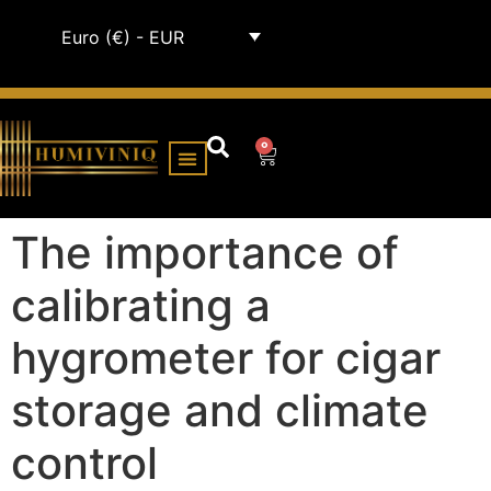
Euro (€) - EUR
0
HUMIDOR CABINETS
ALL HUMIDORS
The importance of
calibrating a
hygrometer for cigar
storage and climate
control