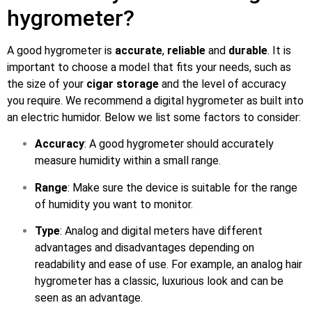
hygrometer?
A good hygrometer is
accurate
,
reliable
and
durable
. It is
important to choose a model that fits your needs, such as
the size of your
cigar storage
and the level of accuracy
you require. We recommend a digital hygrometer as built into
an electric humidor. Below we list some factors to consider:
Accuracy
: A good hygrometer should accurately
measure humidity within a small range.
Range
: Make sure the device is suitable for the range
of humidity you want to monitor.
Type
: Analog and digital meters have different
advantages and disadvantages depending on
readability and ease of use. For example, an analog hair
hygrometer has a classic, luxurious look and can be
seen as an advantage.