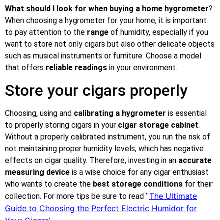
What should I look for when buying a home hygrometer
?
When choosing a hygrometer for your home, it is important
to pay attention to the
range
of humidity, especially if you
want to store not only cigars but also other delicate objects
such as musical instruments or furniture. Choose a model
that offers
reliable readings
in your environment.
Store your cigars properly
Choosing, using and
calibrating a hygrometer
is essential
to properly storing cigars in your
cigar storage cabinet
.
Without a properly calibrated instrument, you run the risk of
not maintaining proper humidity levels, which has negative
effects on cigar quality. Therefore, investing in an
accurate
measuring device
is a wise choice for any cigar enthusiast
who wants to create the
best storage conditions
for their
The Ultimate
collection. For more tips be sure to read ‘
Guide to Choosing the Perfect Electric Humidor for