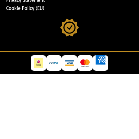
Cookie Policy (EU)