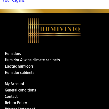
Your Cigars’
.
Humidors
Humidor & wine climate cabinets
Electric humidors
Humidor cabinets
My Account
General conditions
Contact
Return Policy
Privacy Statement