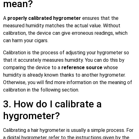
mean?
A
properly calibrated hygrometer
ensures that the
measured humidity matches the actual value. Without
calibration, the device can give erroneous readings, which
can harm your cigars.
Calibration is the process of adjusting your hygrometer so
that it accurately measures humidity. You can do this by
comparing the device to a
reference source
whose
humidity is already known thanks to another hygrometer.
Otherwise, you will find more information on the meaning of
calibration in the following section.
3. How do I calibrate a
hygrometer?
Calibrating a hair hygrometer is usually a simple process. For
a digital hygrometer, refer to the instructions given by the