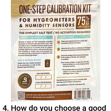
4. How do you choose a good