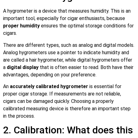
A hygrometer is a device that measures humidity. This is an
important tool, especially for cigar enthusiasts, because
proper humidity
ensures the optimal storage conditions for
cigars.
There are different types, such as analog and digital models.
Analog hygrometers use a pointer to indicate humidity and
are called a hair hygrometer, while digital hygrometers offer
a
digital display
that is often easier to read. Both have their
advantages, depending on your preference.
An
accurately calibrated hygrometer
is essential for
proper cigar storage. If measurements are not reliable,
cigars can be damaged quickly. Choosing a properly
calibrated measuring device is therefore an important step
in the process.
2. Calibration: What does this