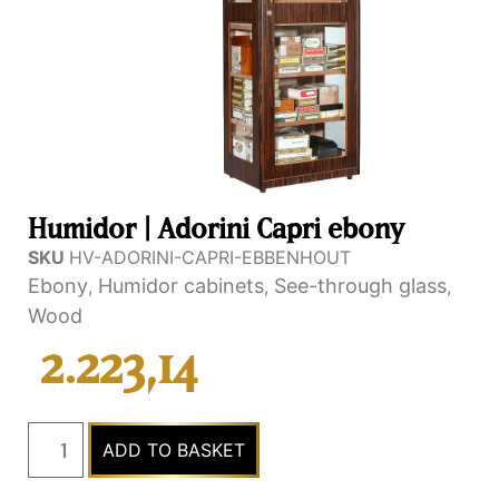
Humidor | Adorini Capri ebony
SKU
HV-ADORINI-CAPRI-EBBENHOUT
Ebony
Humidor cabinets
See-through glass
,
,
,
Wood
2.223,14
ADD TO BASKET