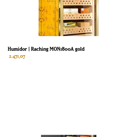
Humidor | Raching MON1800A gold
2.471,07
ADD TO BASKET