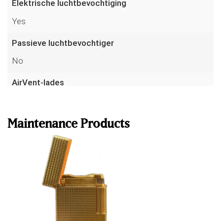
Elektrische luchtbevochtiging
Yes
Passieve luchtbevochtiger
No
AirVent-lades
Read more
Yes
Ribtech ventilatiekanalen
Maintenance Products
No
Volume
340 L
Hoogte
175 cm