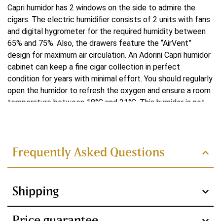
Capri humidor has 2 windows on the side to admire the
cigars. The electric humidifier consists of 2 units with fans
and digital hygrometer for the required humidity between
65% and 75%. Also, the drawers feature the “AirVent”
design for maximum air circulation. An Adorini Capri humidor
cabinet can keep a fine cigar collection in perfect
condition for years with minimal effort. You should regularly
open the humidor to refresh the oxygen and ensure a room
temperature between 18°C and 21°C. This humidor is not
Read more
suitable for placing in a humid room or on underfloor
heating. With its elegant design, high-quality materials and
advanced features, this humidor is a luxury for any cigar
lover.
Frequently Asked Questions
Design
Shipping
The Adorini Capri humidor features a lock and several
beautiful coats of lacquer. This makes the Adorini Capri
humidor a feast for the eyes. This humidor is more than just
Price guarantee