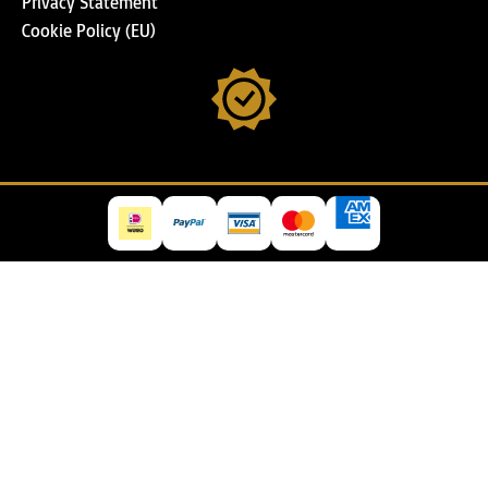
Privacy Statement
Cookie Policy (EU)