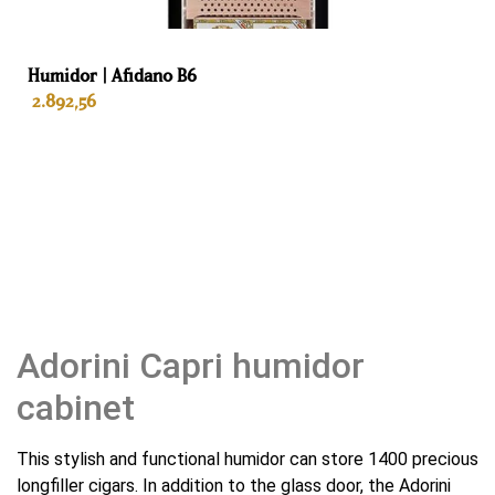
Cigars
Humidor | Afidano B6
2.892,56
ADD TO BASKET
Adorini Capri humidor
cabinet
This stylish and functional humidor can store 1400 precious
longfiller cigars. In addition to the glass door, the Adorini