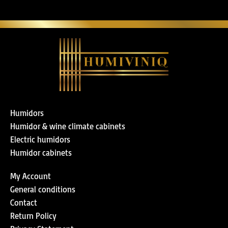
Humidors
Humidor & wine climate cabinets
Electric humidors
Humidor cabinets
My Account
General conditions
Contact
Return Policy