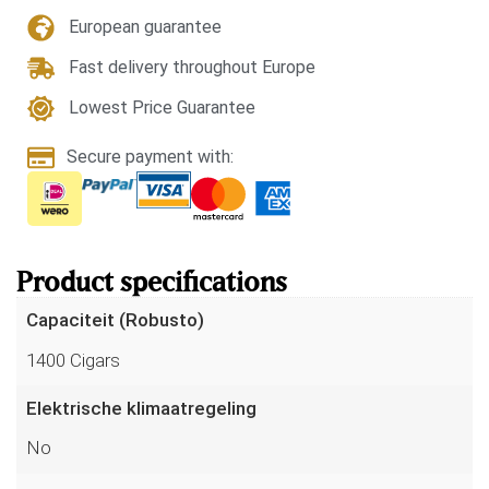
European guarantee
Fast delivery throughout Europe
Lowest Price Guarantee
Secure payment with:
Product specifications
Capaciteit (Robusto)
1400 Cigars
Elektrische klimaatregeling
No