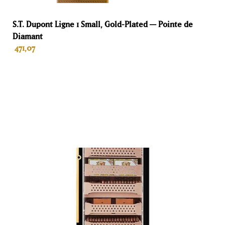
Breedte
S.T. Dupont Ligne 1 Small, Gold-Plated — Pointe de
Diamant
65 cm
471,07
Diepte
45 cm
ADD TO BASKET
Kleur
Ebony
Materiaal
Wood
Garantie
Life
Purpose