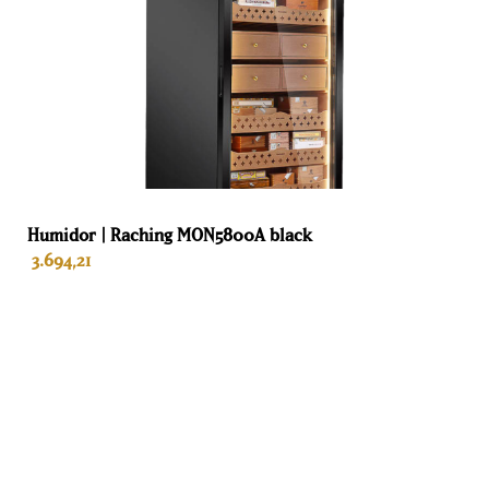
Humidor | Raching MON5800A black
3.694,21
ADD TO BASKET