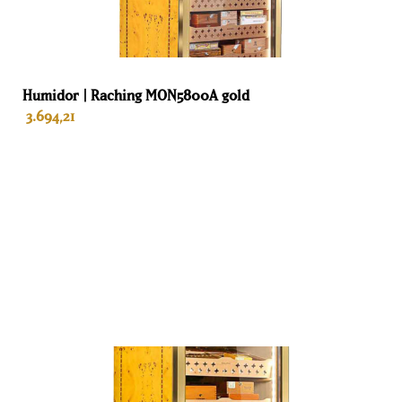
Adorini humidors
Adorini is a company that has been in the market for cigars,
humidors and accessories since 1999. Adorini has long been
Humidor | Raching MON5800A gold
known for its high-quality humidors and humidifiers, which
3.694,21
are prized by cigar aficionados worldwide for their
effectiveness in maintaining optimal humidity levels for
cigars. The company is passionate about creating products
that are not only visually appealing but also perform
optimally. Adorini humidors are made from the finest
NU VOORUIT BESTELLEN
materials and undergo rigorous quality testing to ensure
they meet the highest standards. Adorini is committed to
providing an uncompromising customer experience and
offers consumers a lifetime warranty.