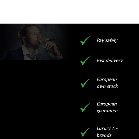
Pay safely
Fast delivery
European
own stock
European
guarantee
Luxury A -
brands