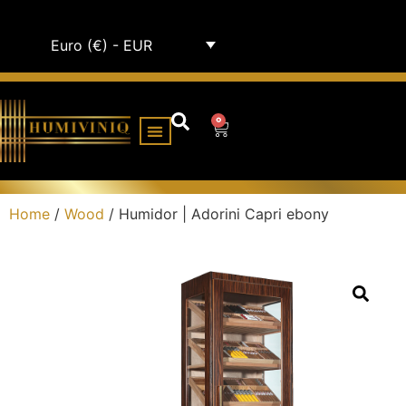
Euro (€) - EUR
0
HUMIDOR CABINETS
ALL HUMIDORS
Home
/
Wood
/ Humidor | Adorini Capri ebony