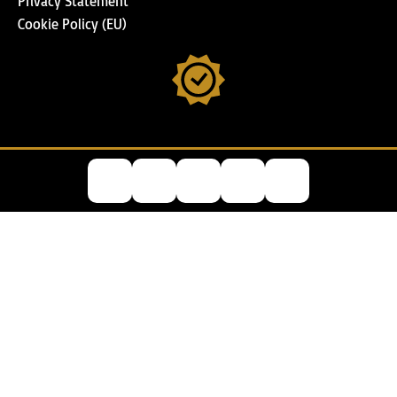
Privacy Statement
Cookie Policy (EU)