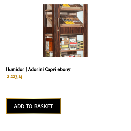
Humidor | Adorini Capri ebony
2.223,14
ADD TO BASKET