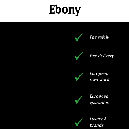
Ebony
Pay safely
Fast delivery
European
own stock
European
guarantee
Luxury A -
brands