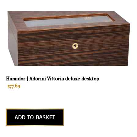
Humidor | Adorini Vittoria deluxe desktop
577,69
ADD TO BASKET