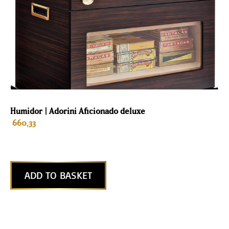
Humidor | Adorini Aficionado deluxe
660,33
ADD TO BASKET