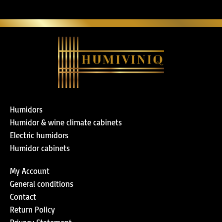
Humidors
Humidor & wine climate cabinets
Electric humidors
Humidor cabinets
My Account
General conditions
Contact
Return Policy