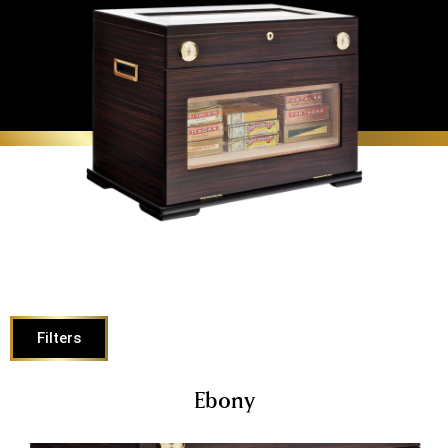
Filters
Ebony