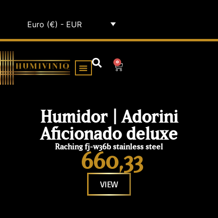
Euro (€) - EUR
0
HUMIDOR CABINETS
ALL HUMIDORS
Humidor | Adorini
Aficionado deluxe
Raching fj-w36b stainless steel
660,33
VIEW