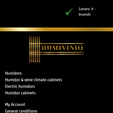
Luxury A -
brands
Humidors
Humidor & wine climate cabinets
Electric humidors
Humidor cabinets
My Account
General conditions