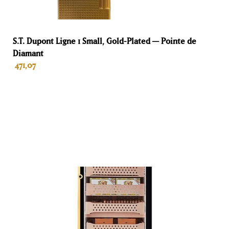
2 years for individuals
Volume
S.T. Dupont Ligne 1 Small, Gold-Plated — Pointe de
Diamant
150 L
471,07
Hoogte
82 cm
ADD TO BASKET
Breedte
60 cm
Diepte
61 cm
Gewicht
75 kg