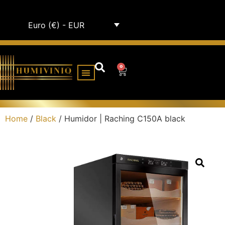
Euro (€) - EUR
0
HUMIDOR CABINETS
ALL HUMIDORS
Home
/
Black
/ Humidor | Raching C150A black