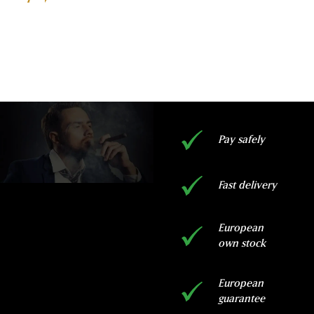
rating
ADD TO BASKET
Pay safely
Fast delivery
European
own stock
European
guarantee