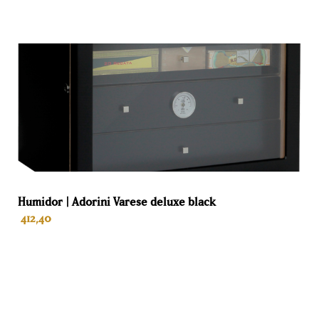
LED lighting on both sides for an elegant ambience.
Spanish cedar
The drawers in the humidor and the inside are completely
lined with Spanish cedar. The advantage over humidors
without Spanish cedar on the inside and drawers only is
great. No condensation occurs as with a steel interior and
humidity and temperature remain stable. This keeps the
cigars fresh and mold-free thanks to the breathable
environment. The aroma of the Spanish cedar wood
compared to the smell of plastic is good for the taste of
Humidor | Adorini Varese deluxe black
the cigars Also, the Spanish cedar wood also keeps away
412,40
pests such as tobacco beetles and moths.
Raching electric humidors
Raching has been in the high-end electric wine humidors
and cigar humidors business since 2004. Raching
ADD TO BASKET