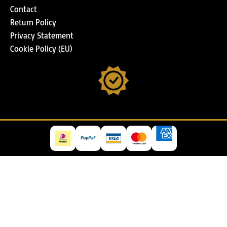
Contact
Return Policy
Privacy Statement
Cookie Policy (EU)