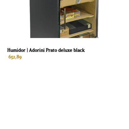
humidity control
Dehumidification
Yes
No
drawer
Plasma odor
Standard
Negative-ion
Humidor | Adorini Prato deluxe black
remover
plasma
generator
652,89
generator
Silver ion water
Yes
No
purification
ADD TO BASKET
Ammonia
Yes
No
remover