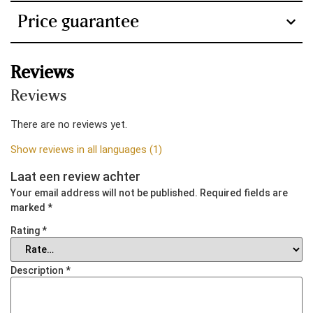
Precision
Temperature ±
Temperature ±
Ampère
Price guarantee
0.1 ℃ Humidity
1 ℃ Humidity ±
0,83 A
± 1%
5%
Elektrische klimaatregeling
Reviews
Cabinet
Black / Gold:
Frame of
Yes
Reviews
root wood
Rosewood and
with high-gloss
Oak
Purpose
There are no reviews yet.
piano lacquer.
Carbon.
Cigars
Show reviews in all languages (1)
Laat een review achter
Upholstery
The entire
The entire
Your email address will not be published.
Required fields are
inside with
inside with
marked
*
Spanish cedar
Spanish cedar
Rating
*
Lighting
LED strip left
Led strip left
Description
*
and right
and right
vertical
vertical
(removable)