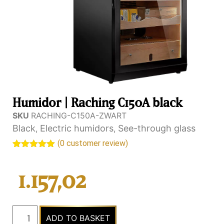
Humidor | Raching C150A black
SKU
RACHING-C150A-ZWART
Black
Electric humidors
See-through glass
,
,
(
0
customer review)
Rated
1
5.00
out of 5
based on
1.157,02
customer
rating
ADD TO BASKET