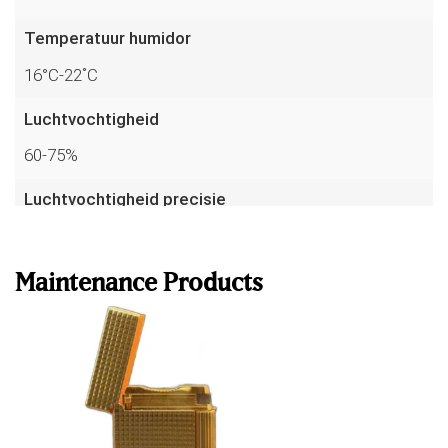
Temperatuur humidor
16°C-22˚C
Luchtvochtigheid
60-75%
Luchtvochtigheid precisie
Read more
up to 1%
Temperatuur precisie
Maintenance Products
to 0.1°C
Sensoren
7
Garantie