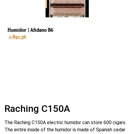
Kleur
Black
Humidor | Afidano B6
Interieur
2.892,56
Spanish cedar wood entire interior
Lades
ADD TO BASKET
5
Habanosommelierlade
Yes
Automatische geur verwijderaar
Raching C150A
Yes
The Raching C150A electric humidor can store 600 cigars.
Koeling
The entire inside of the humidor is made of Spanish cedar