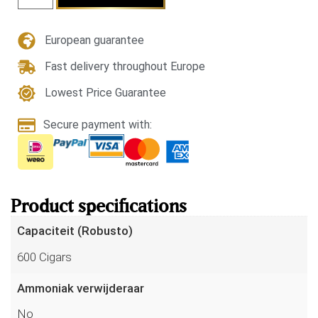
European guarantee
Fast delivery throughout Europe
Lowest Price Guarantee
Secure payment with:
Product specifications
Capaciteit (Robusto)
600 Cigars
Ammoniak verwijderaar
No