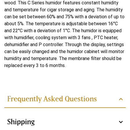
wood. This C Series humidor features constant humidity
Water-cooled
and temperature for cigar storage and aging. The humidity
can be set between 60% and 75% with a deviation of up to
Koelsysteem
about 5%. The temperature is adjustable between 16°C
Double
and 22°C with a deviation of 1°C. The humidor is equipped
with humidifier, cooling system with 3 fans , PTC heater,
Controlesysteem
dehumidifier and P controller. Through the display, settings
can be easily changed and the humidor cabinet will monitor
PID
humidity and temperature. The membrane filter should be
Verwarmingsvermogen
replaced every 3 to 6 months.
Difference between the C
250 W
Read more
series and MON series
Voltage
Frequently Asked Questions
220 V
MON Series
C Series
Wattage
Shipping
144 W