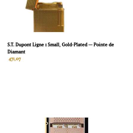
90 L
Hoogte
45 cm
Breedte
S.T. Dupont Ligne 1 Small, Gold-Plated — Pointe de
Diamant
57 cm
471,07
Diepte
35 cm
ADD TO BASKET
Kleur
Ebony
Materiaal
Wood