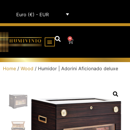
Euro (€) - EUR
0
HUMIDOR CABINETS
ALL HUMIDORS
Home
/
Wood
/ Humidor | Adorini Aficionado deluxe