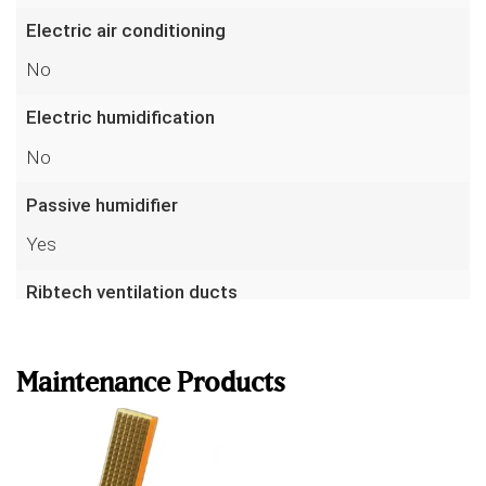
Electric air conditioning
No
Electric humidification
No
Passive humidifier
Yes
Ribtech ventilation ducts
Read more
No
AirVent drawer(s)
Maintenance Products
Yes
Volume