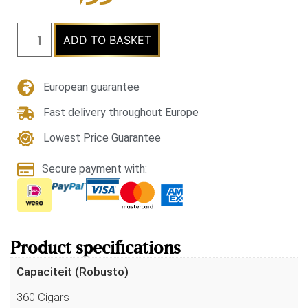
ADD TO BASKET
European guarantee
Fast delivery throughout Europe
Lowest Price Guarantee
Secure payment with:
Product specifications
Capaciteit (Robusto)
360 Cigars