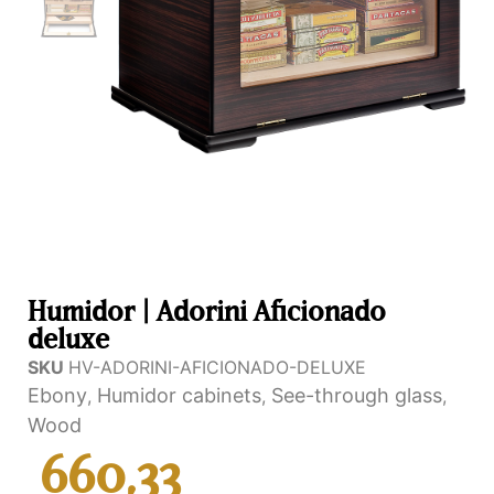
Humidor | Adorini Aficionado
deluxe
SKU
HV-ADORINI-AFICIONADO-DELUXE
Ebony
Humidor cabinets
See-through glass
,
,
,
Wood
660,33