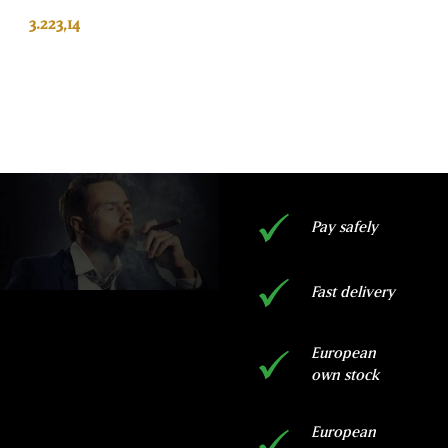
based on
customer
3.223,14
rating
ADD TO BASKET
Pay safely
Fast delivery
European
own stock
European