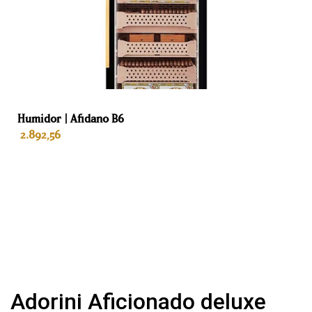
Warranty
Life
Purpose
Cigars
Humidor | Afidano B6
2.892,56
ADD TO BASKET
Adorini Aficionado deluxe