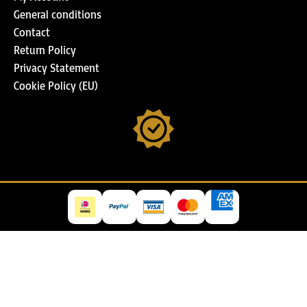
General conditions
Contact
Return Policy
Privacy Statement
Cookie Policy (EU)