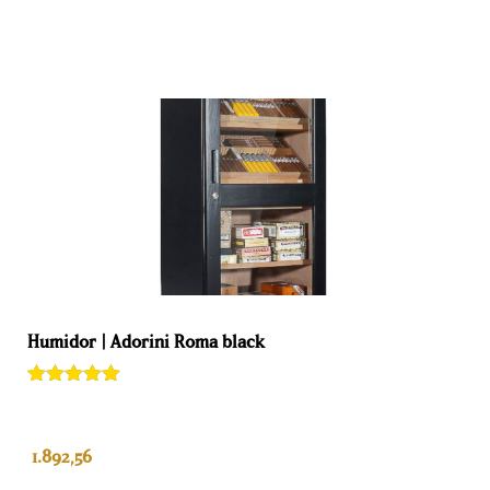
Humidor | Adorini Roma black
Rated
1
5.00
out of 5
based on
customer
1.892,56
rating