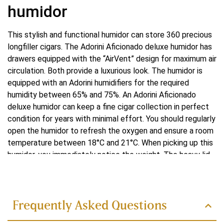
humidor
This stylish and functional humidor can store 360 precious
longfiller cigars. The Adorini Aficionado deluxe humidor has
drawers equipped with the “AirVent” design for maximum air
circulation. Both provide a luxurious look. The humidor is
equipped with an Adorini humidifiers for the required
humidity between 65% and 75%. An Adorini Aficionado
deluxe humidor can keep a fine cigar collection in perfect
condition for years with minimal effort. You should regularly
open the humidor to refresh the oxygen and ensure a room
temperature between 18°C and 21°C. When picking up this
humidor, you immediately notice the weight. The heavy lid
Read more
and good seal allow cigars to be kept moist. If you are
looking for a humidor to place on a cabinet or desktop, for
example, this model is spacious enough for single cigars
and a few small cases. With its elegant design, high-quality
Frequently Asked Questions
materials and advanced features, this humidor is a luxury