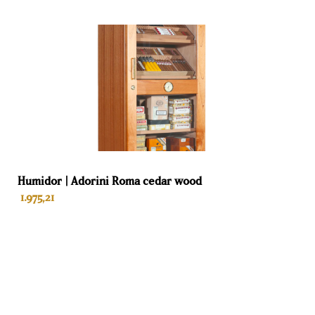
offers consumers a lifetime warranty.
Humidor | Adorini Roma cedar wood
1.975,21
ADD TO BASKET