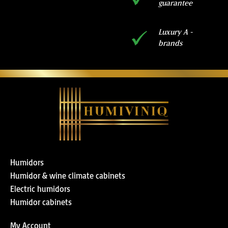
guarantee
Luxury A -
brands
Humidors
Humidor & wine climate cabinets
Electric humidors
Humidor cabinets
My Account