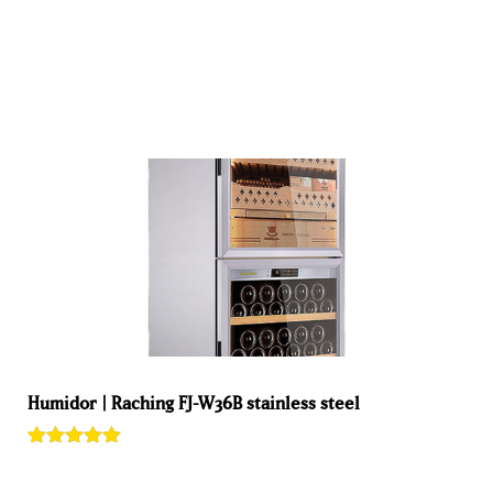
ADD TO BASKET
Humidor | Raching FJ-W36B stainless steel
Rated
1
5.00
out of 5